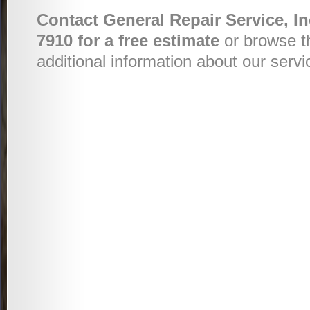
Contact General Repair Service, In
7910 for a free estimate
or browse t
additional information about our servi