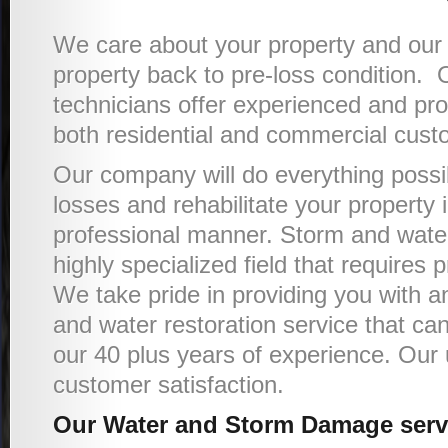
We care about your property and our g
property back to pre-loss condition. 
technicians offer experienced and pro
both residential and commercial cust
Our company will do everything possi
losses and rehabilitate your property
professional manner. Storm and water 
highly specialized field that requires p
We take pride in providing you with an
and water restoration service that ca
our 40 plus years of experience. Our u
customer satisfaction.
Our Water and Storm Damage servi