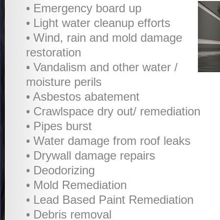
• Emergency board up
• Light water cleanup efforts
• Wind, rain and mold damage
restoration
• Vandalism and other water /
moisture perils
• Asbestos abatement
• Crawlspace dry out/ remediation
• Pipes burst
• Water damage from roof leaks
• Drywall damage repairs
• Deodorizing
• Mold Remediation
• Lead Based Paint Remediation
• Debris removal