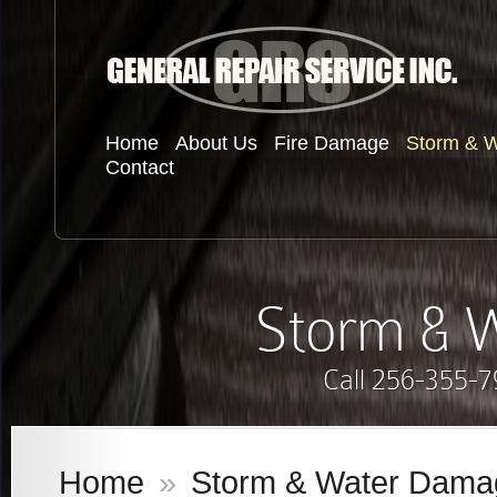
Home
About Us
Fire Damage
Storm & 
Contact
Storm & 
Call 256-355-7
Home
»
Storm & Water Dama