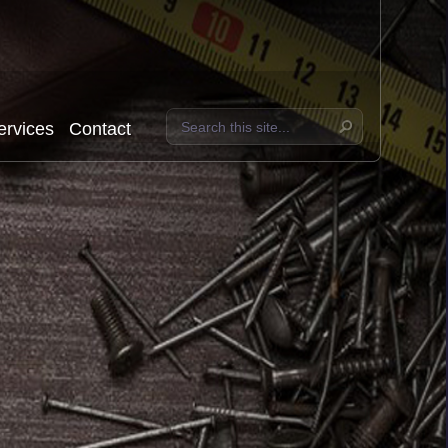
ervices
Contact