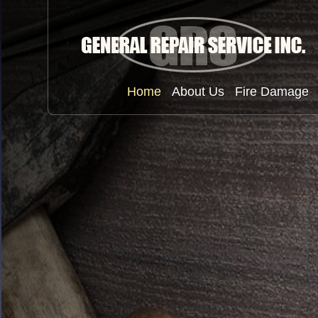
Home
About Us
Fire Damage