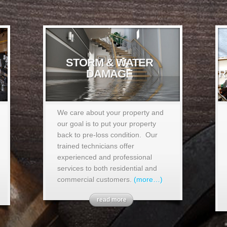
STORM & WATER
DAMAGE
R
We care about your property and
our goal is to put your property
back to pre-loss condition. Our
trained technicians offer
experienced and professional
services to both residential and
commercial customers.
(more…)
read more