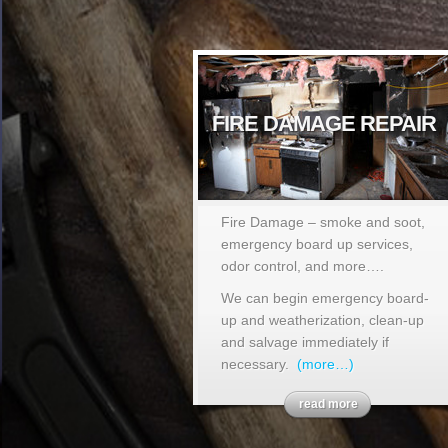
FIRE DAMAGE REPAIR
Fire Damage – smoke and soot,
emergency board up services,
odor control, and more….
We can begin emergency board-
up and weatherization, clean-up
and salvage immediately if
necessary.
(more…)
read more