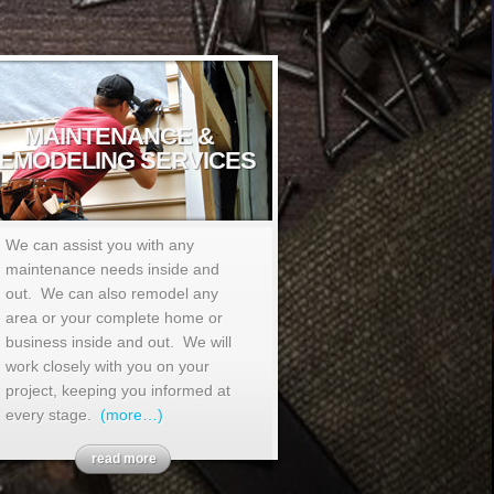
MAINTENANCE &
EMODELING SERVICES
We can assist you with any
maintenance needs inside and
out. We can also remodel any
area or your complete home or
business inside and out. We will
work closely with you on your
project, keeping you informed at
every stage.
(more…)
read more