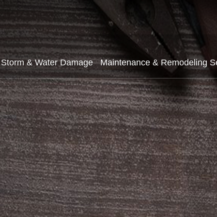
Storm & Water Damage
Maintenance & Remodeling S