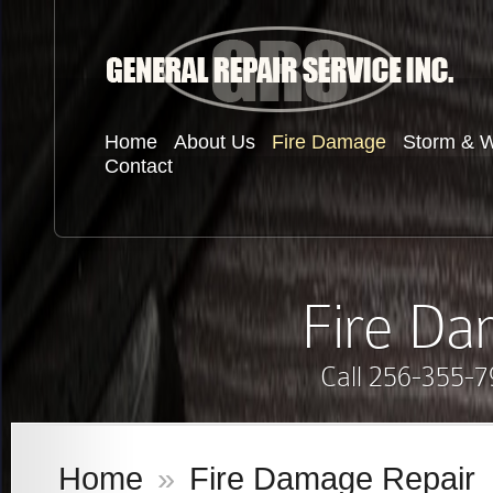
Home
About Us
Fire Damage
Storm & 
Contact
Fire Da
Call 256-355-7
Home
»
Fire Damage Repair