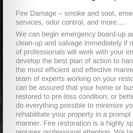
Fire Damage – smoke and soot, eme
services, odor control, and more….
We can begin emergency board-up an
clean-up and salvage immediately if
of professionals will work with your i
develop the best plan of action to han
the most efficient and effective mann
team of experts working on your resto
can be assured that your home or bus
restored to pre-loss condition, or bet
do everything possible to minimize y
rehabilitate your property in a prompt
manner. Fire restoration is a highly sp
requires professional attention. We ta