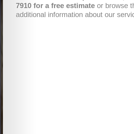
7910 for a free estimate
or browse t
additional information about our servi