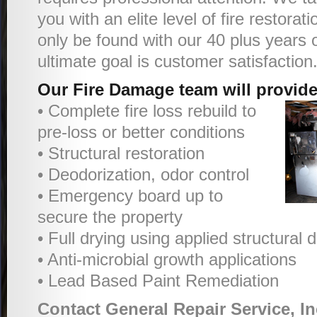
you with an elite level of fire restorat
only be found with our 40 plus years 
ultimate goal is customer satisfaction
Our Fire Damage team will provide
• Complete fire loss rebuild to
pre-loss or better conditions
• Structural restoration
• Deodorization, odor control
• Emergency board up to
secure the property
• Full drying using applied structural
• Anti-microbial growth applications
• Lead Based Paint Remediation
Contact General Repair Service, In